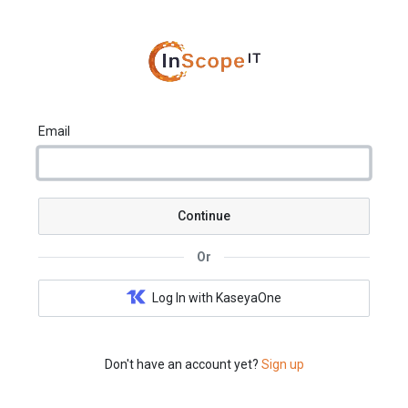
Email
Continue
Or
Log In with KaseyaOne
Don't have an account yet?
Sign up