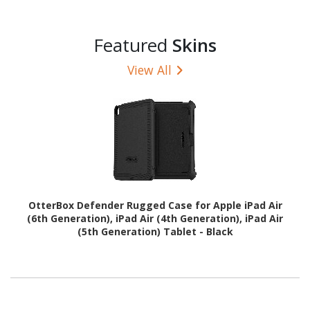
Featured
Skins
View All
OtterBox Defender Rugged Case for Apple iPad Air
(6th Generation), iPad Air (4th Generation), iPad Air
(5th Generation) Tablet - Black