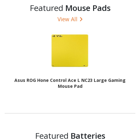
Featured
Mouse Pads
View All
Asus ROG Hone Control Ace L NC23 Large Gaming
Mouse Pad
Featured
Batteries