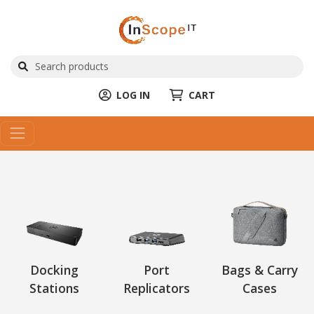
LOG IN
CART
Docking
Port
Bags & Carry
Stations
Replicators
Cases