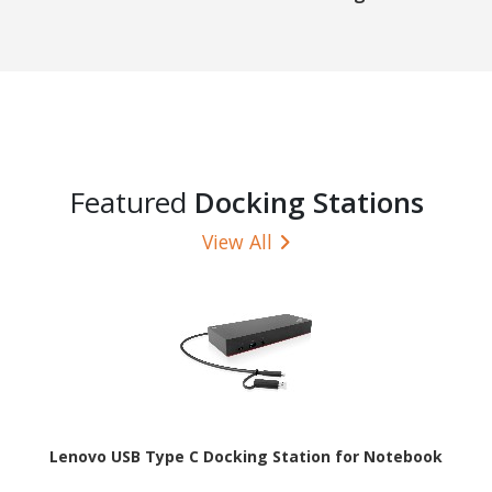
Featured
Docking Stations
View All
Lenovo USB Type C Docking Station for Notebook