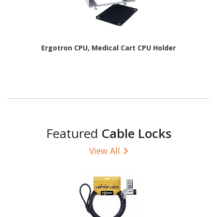
Ergotron CPU, Medical Cart CPU Holder
Featured
Cable Locks
View All