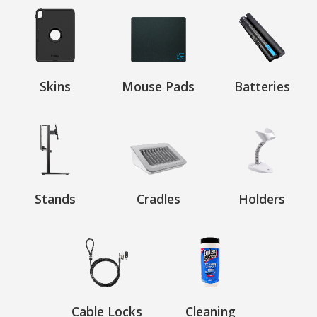
Skins
Mouse Pads
Batteries
Stands
Cradles
Holders
Cable Locks
Cleaning