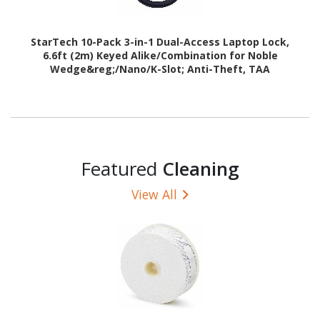
StarTech 10-Pack 3-in-1 Dual-Access Laptop Lock,
6.6ft (2m) Keyed Alike/Combination for Noble
Wedge&reg;/Nano/K-Slot; Anti-Theft, TAA
Featured
Cleaning
View All