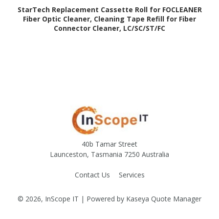
StarTech Replacement Cassette Roll for FOCLEANER
Fiber Optic Cleaner, Cleaning Tape Refill for Fiber
Connector Cleaner, LC/SC/ST/FC
40b Tamar Street
Launceston, Tasmania 7250 Australia
Contact Us
Services
© 2026, InScope IT
| Powered by
Kaseya Quote Manager