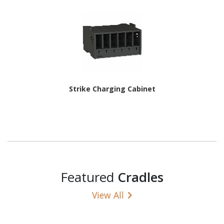
Strike Charging Cabinet
Featured
Cradles
View All