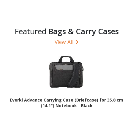
Featured
Bags & Carry Cases
View All
Everki Advance Carrying Case (Briefcase) for 35.8 cm
(14.1") Notebook - Black