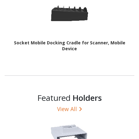
Socket Mobile Docking Cradle for Scanner, Mobile
Device
Featured
Holders
View All