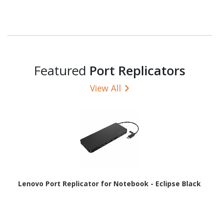
Featured
Port Replicators
View All
Lenovo Port Replicator for Notebook - Eclipse Black