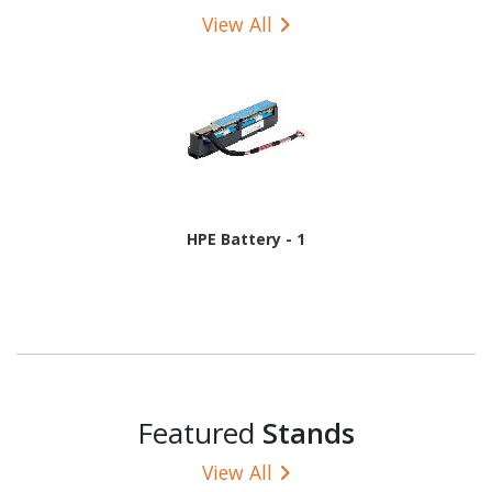
View All
HPE Battery - 1
Featured
Stands
View All