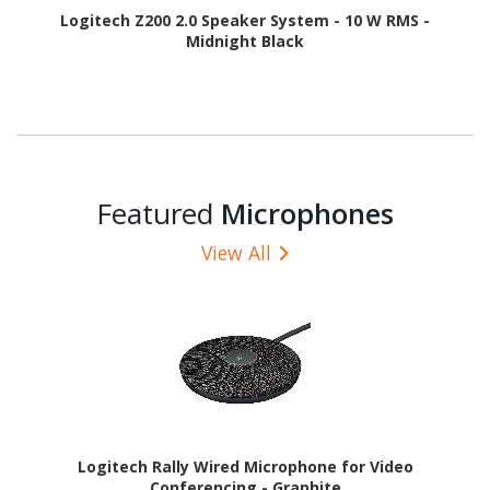
Logitech Z200 2.0 Speaker System - 10 W RMS -
Midnight Black
Featured
Microphones
View All
Logitech Rally Wired Microphone for Video
Conferencing - Graphite