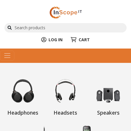
LOG IN
CART
Headphones
Headsets
Speakers