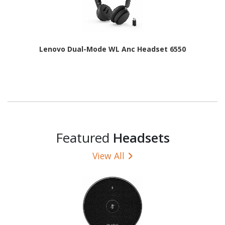
Lenovo Dual-Mode WL Anc Headset 6550
Featured
Headsets
View All