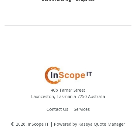
40b Tamar Street
Launceston, Tasmania 7250 Australia
Contact Us
Services
© 2026, InScope IT
| Powered by
Kaseya Quote Manager