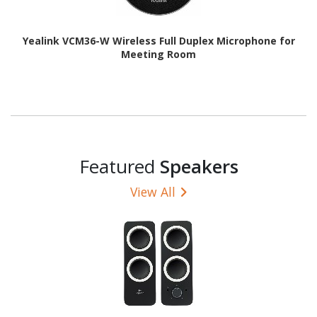
Yealink VCM36-W Wireless Full Duplex Microphone for
Meeting Room
Featured
Speakers
View All