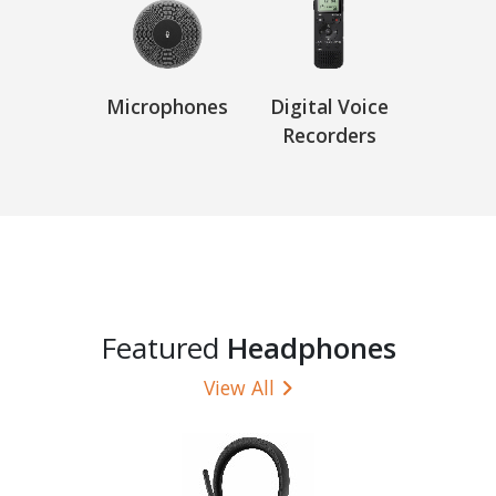
Microphones
Digital Voice
Recorders
Featured
Headphones
View All