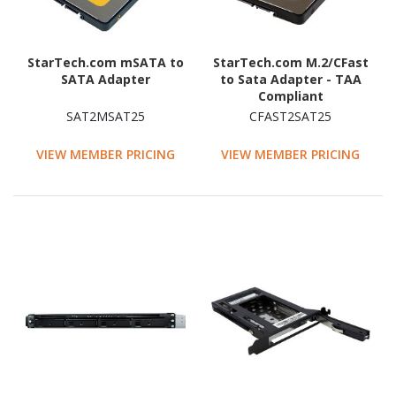
StarTech.com mSATA to
StarTech.com M.2/CFast
SATA Adapter
to Sata Adapter - TAA
Compliant
SAT2MSAT25
CFAST2SAT25
VIEW MEMBER PRICING
VIEW MEMBER PRICING