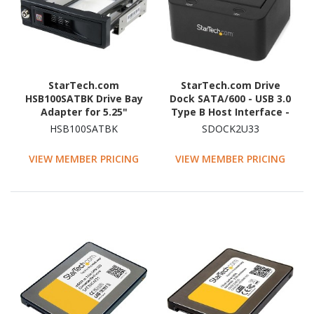
StarTech.com
StarTech.com Drive
HSB100SATBK Drive Bay
Dock SATA/600 - USB 3.0
Adapter for 5.25"
Type B Host Interface -
SATA/600 - Serial
UASP Support External -
HSB100SATBK
SDOCK2U33
ATA/600 Host Interface
Black
Internal - Black
VIEW MEMBER PRICING
VIEW MEMBER PRICING