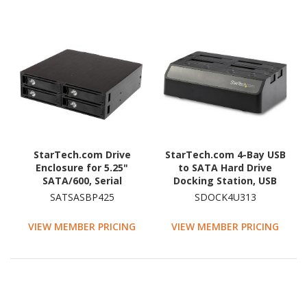
StarTech.com Drive
StarTech.com 4-Bay USB
Enclosure for 5.25"
to SATA Hard Drive
SATA/600, Serial
Docking Station, USB
Attached SCSI (SAS) -
10Gbps, External 2.5/3.5"
SATSASBP425
SDOCK4U313
Serial ATA/600 Host
SSD/HDD Dock, SATA III,
Interface Internal -
Hot-Swap, Top-Loading
VIEW MEMBER PRICING
VIEW MEMBER PRICING
Black