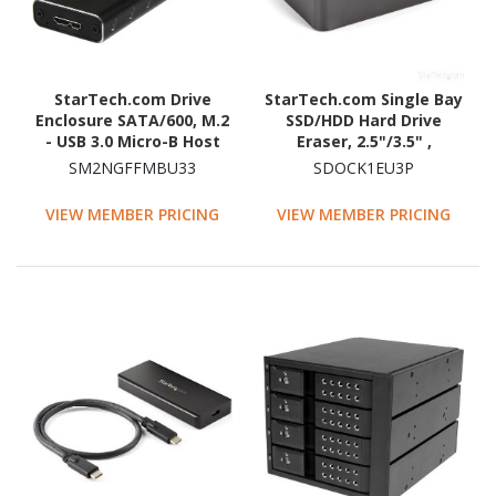
StarTech.com Drive
StarTech.com Single Bay
Enclosure SATA/600, M.2
SSD/HDD Hard Drive
- USB 3.0 Micro-B Host
Eraser, 2.5"/3.5" ,
Interface - UASP Support
Standalone Wiper, Disk
SM2NGFFMBU33
SDOCK1EU3P
External - Black - TAA
Sanitizer, Hardware
Compliant
Wiper Erasing Tool,
VIEW MEMBER PRICING
VIEW MEMBER PRICING
NIST/DoD/TAA