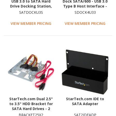
USB 3.0 to SATA Hard
Dock SATA/600 - USB 3.0
Drive Docking Station,
Type B Host Interface -
USB 3.0 (5 Gbps) Hard
UASP Support External -
SATDOCKU3S
SDOCK4U33
Drive Dock, External
Black
2.5/3.5" SATA HDD/SSD
VIEW MEMBER PRICING
VIEW MEMBER PRICING
Dock
StarTech.com Dual 2.5"
StarTech.com IDE to
to 3.5" HDD Bracket for
SATA Adapter
SATA Hard Drives - 2
Drive 2.5" to 3.5" Bracket
BRACKET25X2
SAT2IDEADP