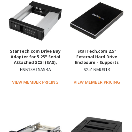
StarTech.com Drive Bay
StarTech.com 2.5"
Adapter for 5.25" Serial
External Hard Drive
Attached SCSI (SAS),
Enclosure - Supports
SATA/600 - Serial
UASP - Aluminum - USB
HSB1SATSASBA
S251BMU313
ATA/600 Host Interface
3.1 Enclosure - SSD/HDD
Internal - Black
Enclosure
VIEW MEMBER PRICING
VIEW MEMBER PRICING