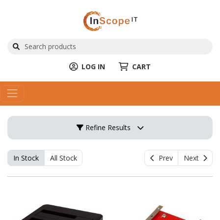
LOG IN
CART
Refine Results
In Stock
All Stock
Prev
Next