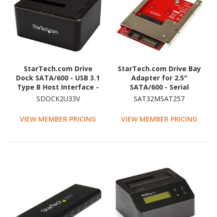
StarTech.com Drive
StarTech.com Drive Bay
Dock SATA/600 - USB 3.1
Adapter for 2.5"
Type B Host Interface -
SATA/600 - Serial
UASP Support External -
ATA/600 Host Interface
SDOCK2U33V
SAT32MSAT257
Black
Internal - Red - TAA
Compliant
VIEW MEMBER PRICING
VIEW MEMBER PRICING