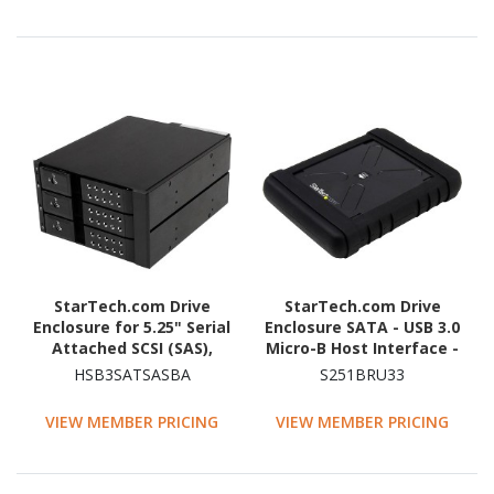
StarTech.com Drive
StarTech.com Drive
Enclosure for 5.25" Serial
Enclosure SATA - USB 3.0
Attached SCSI (SAS),
Micro-B Host Interface -
SATA/600 - Serial
UASP Support External -
HSB3SATSASBA
S251BRU33
ATA/600 Host Interface
Black
Internal - Black
VIEW MEMBER PRICING
VIEW MEMBER PRICING