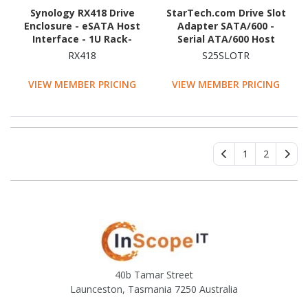
Synology RX418 Drive
StarTech.com Drive Slot
Enclosure - eSATA Host
Adapter SATA/600 -
Interface - 1U Rack-
Serial ATA/600 Host
mountable
Interface Internal -
RX418
S25SLOTR
Black
VIEW MEMBER PRICING
VIEW MEMBER PRICING
1
2
40b Tamar Street
Launceston, Tasmania 7250 Australia