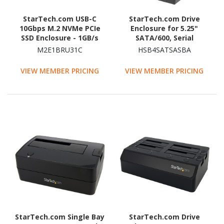
StarTech.com USB-C
StarTech.com Drive
10Gbps M.2 NVMe PCIe
Enclosure for 5.25"
SSD Enclosure - 1GB/s
SATA/600, Serial
Rugged Aluminum M.2
Attached SCSI (SAS) -
M2E1BRU31C
HSB4SATSASBA
PCI Express M-Key Case
6Gb/s SAS Host Interface
IP67 Rated - Mac/PC
Internal - Black
VIEW MEMBER PRICING
VIEW MEMBER PRICING
StarTech.com Single Bay
StarTech.com Drive