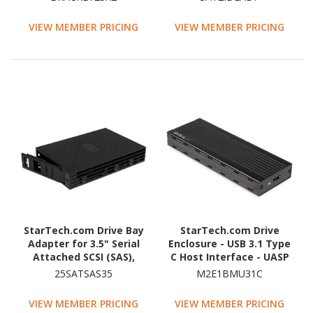
for Mounting Bay
VIEW MEMBER PRICING
VIEW MEMBER PRICING
StarTech.com Drive Bay
StarTech.com Drive
Adapter for 3.5" Serial
Enclosure - USB 3.1 Type
Attached SCSI (SAS),
C Host Interface - UASP
SATA/600 - Serial
Support External - Black
25SATSAS35
M2E1BMU31C
ATA/600 Host Interface
Internal - Black
VIEW MEMBER PRICING
VIEW MEMBER PRICING