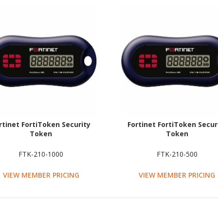
rtinet FortiToken Security
Fortinet FortiToken Secur
Token
Token
FTK-210-1000
FTK-210-500
VIEW MEMBER PRICING
VIEW MEMBER PRICING