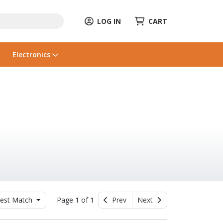
LOG IN
CART
Electronics
est Match
Page 1 of 1
Prev
Next