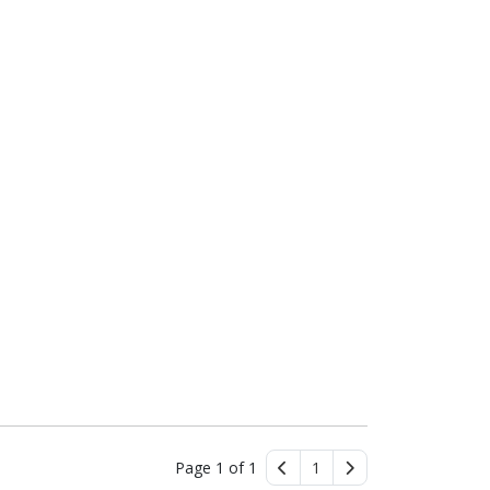
Page 1 of 1
1