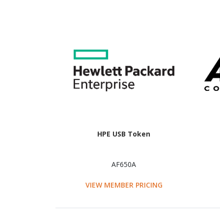
HPE USB Token
AF650A
VIEW MEMBER PRICING