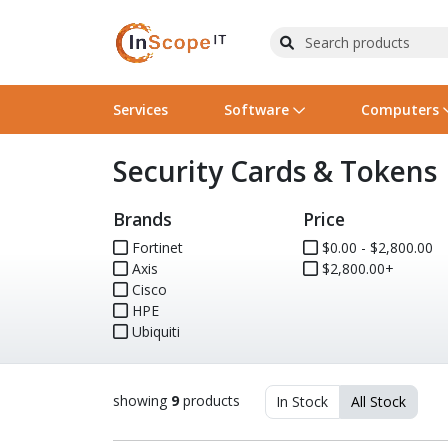
Services
Software
Computers
Security Cards & Tokens
Operating Systems
Computer Systems
Printers
Wireless Networking
Flash Cards & Drives
Projectors & TVs
Bus
Ser
Sca
Wir
Har
Pho
Brands
Price
Software Licensing
Peripherals
Printer Accessories
Rack & Cabling
Tape Drives
Surveillance & Security
Har
Com
Col
Opt
Aud
Fortinet
$0.00 - $2,800.00
Axis
Cables & Adapters
Media
Remotes
$2,800.00+
GPS
Cisco
HPE
Smartwatches
Ubiquiti
showing
9
products
In Stock
All Stock