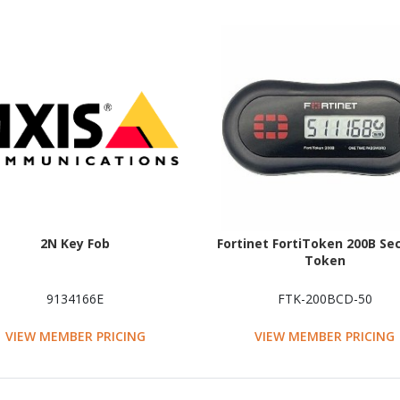
2N Key Fob
Fortinet FortiToken 200B Sec
Token
9134166E
FTK-200BCD-50
VIEW MEMBER PRICING
VIEW MEMBER PRICING