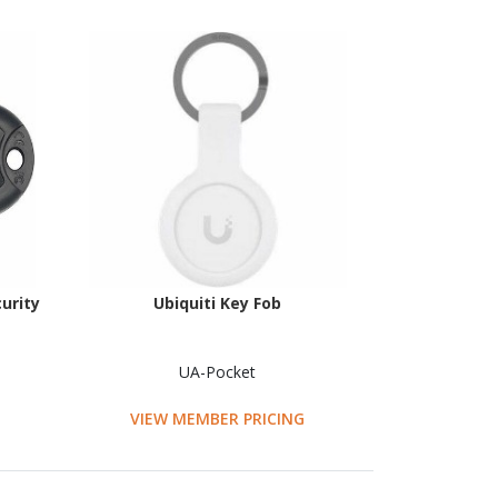
urity
Ubiquiti Key Fob
UA-Pocket
VIEW MEMBER PRICING