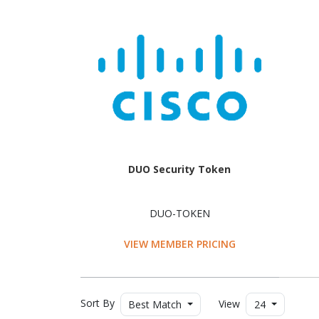
DUO Security Token
DUO-TOKEN
VIEW MEMBER PRICING
Sort By
View
Best Match
24