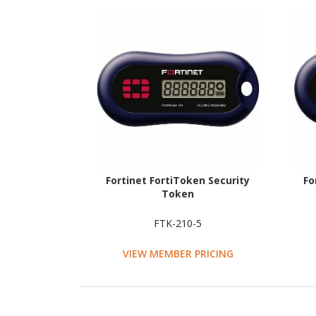
Fortinet FortiToken Security
Fo
Token
FTK-210-5
VIEW MEMBER PRICING