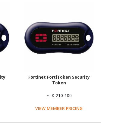
ity
Fortinet FortiToken Security
Token
FTK-210-100
VIEW MEMBER PRICING