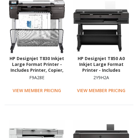
HP Designjet T830 Inkjet
HP Designjet T850 A0
Large Format Printer -
Inkjet Large Format
Includes Printer, Copier,
Printer - Includes
Scanner - 609.60 mm
Scanner, Copier, Printer -
F9A28E
2Y9H2A
(24") Print Width - Colour
914.40 mm (36") Print
Width - Colour
VIEW MEMBER PRICING
VIEW MEMBER PRICING