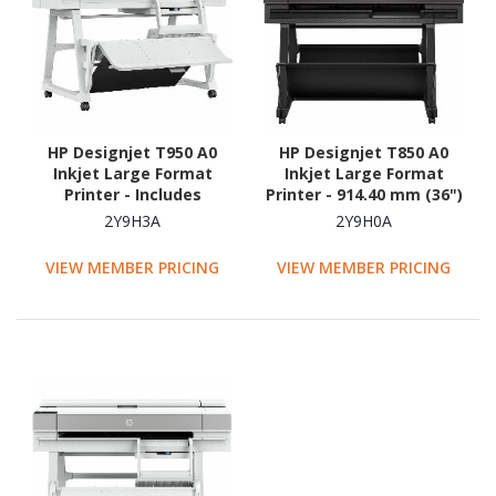
HP Designjet T950 A0
HP Designjet T850 A0
Inkjet Large Format
Inkjet Large Format
Printer - Includes
Printer - 914.40 mm (36")
Scanner, Copier, Printer -
Print Width - Colour
2Y9H3A
2Y9H0A
914.40 mm (36") Print
Width - Colour
VIEW MEMBER PRICING
VIEW MEMBER PRICING