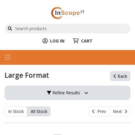
LOG IN
CART
Large Format
Back
Refine Results
In Stock
All Stock
Prev
Next