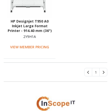
HP Designjet T950 A0
Inkjet Large Format
Printer - 914.40 mm (36")
Print Width - Colour
2Y9H1A
VIEW MEMBER PRICING
1